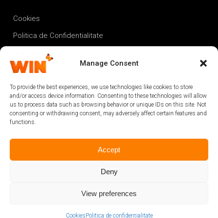
Cookies
Politica de Confidentialitate
Termeni si conditii
Manage Consent
Proiect Fonduri Europene
To provide the best experiences, we use technologies like cookies to store
and/or access device information. Consenting to these technologies will allow
us to process data such as browsing behavior or unique IDs on this site. Not
consenting or withdrawing consent, may adversely affect certain features and
functions.
Accept
Deny
View preferences
@2024 powered by
Cookies
Politica de confidențialitate