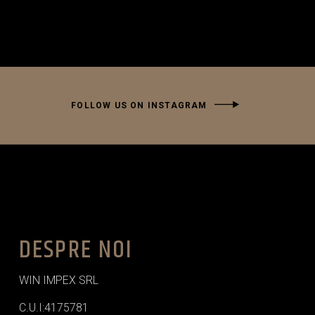
FOLLOW US ON INSTAGRAM
DESPRE NOI
WIN IMPEX SRL
C.U.I:4175781