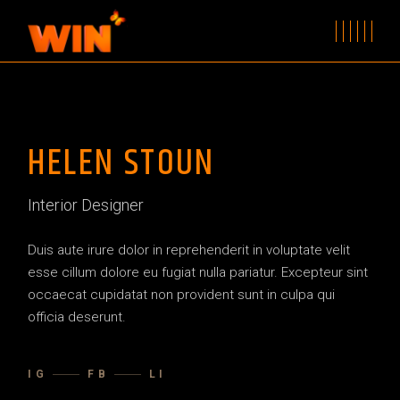
HELEN STOUN
Interior Designer
Duis aute irure dolor in reprehenderit in voluptate velit
esse cillum dolore eu fugiat nulla pariatur. Excepteur sint
occaecat cupidatat non provident sunt in culpa qui
officia deserunt.
IG
FB
LI