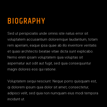
BIOGRAPHY
Sed ut perspiciatis unde omnis iste natus error sit
voluptatem accusantium doloremque laudantium, totam
rem aperiam, eaque ipsa quae ab illo inventore veritatis
et quasi architecto beatae vitae dicta sunt explicabo.
Nemo enim ipsam voluptatem quia voluptas sit
aspernatur aut odit aut fugit, sed quia consequuntur
magni dolores eos qui ratione.
Voluptatem sequi nesciunt. Neque porro quisquam est,
qi dolorem ipsum quia dolor sit amet, consectetur,
adipisci velit, sed quia non numquam eius modi tempora
incidunt ut.