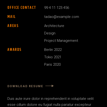
OFFICE CONTACT
99 4 11 123 456
MAIL
tadao@example.com
AREAS
Architecture
Design
Project Management
AWARDS
Berlin 2022
Tokio 2021
Paris 2020
DOWNLOAD RESUME
Duis aute irure dolor in reprehenderit in voluptate velit
esse
cillum dolore eu fugiat nulla pariatur excepteur