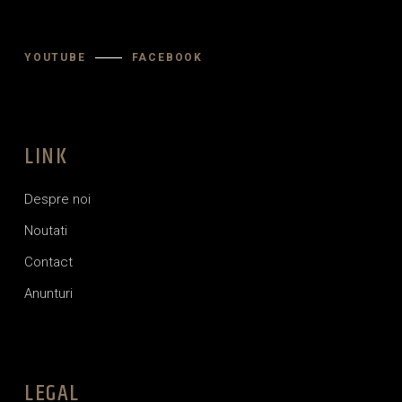
YOUTUBE
FACEBOOK
LINK
Despre noi
Noutati
Contact
Anunturi
LEGAL