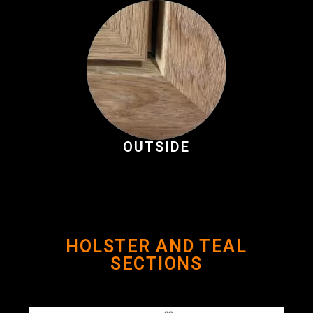
OUTSIDE
HOLSTER AND TEAL
SECTIONS