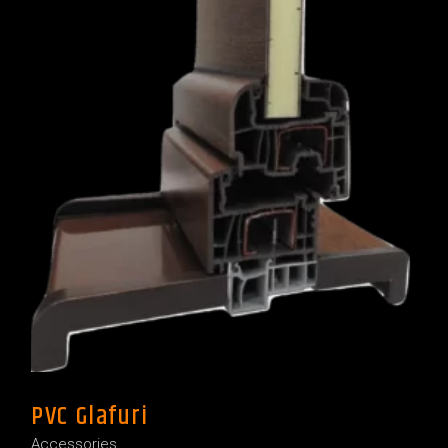
PVC Glafuri
Accessories