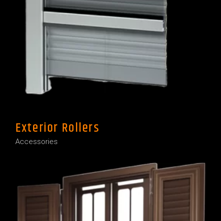
Exterior Rollers
Accessories