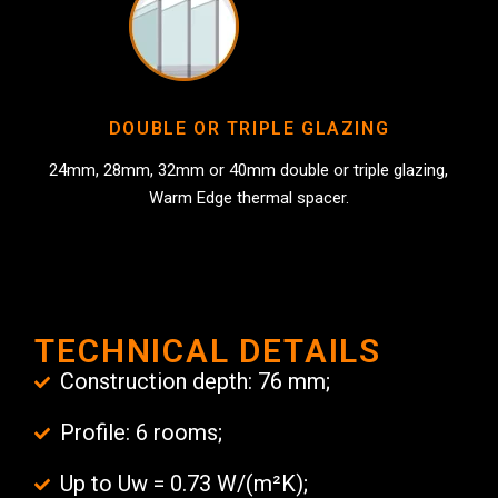
DOUBLE OR TRIPLE GLAZING
24mm, 28mm, 32mm or 40mm double or triple glazing,
Warm Edge thermal spacer.
TECHNICAL DETAILS
Construction depth: 76 mm;
Profile: 6 rooms;
Up to Uw = 0.73 W/(m²K);