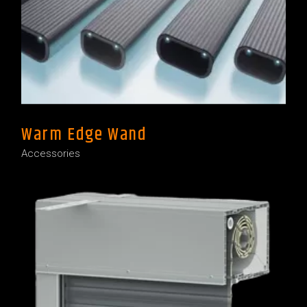
Warm Edge Wand
Accessories