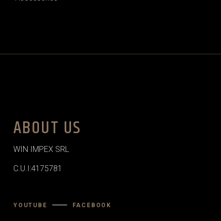
ABOUT US
WIN IMPEX SRL
C.U.I:4175781
YOUTUBE
FACEBOOK