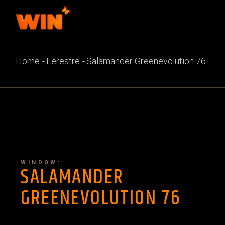
Home
Ferestre
Salamander Greenevolution 76
WINDOW:
SALAMANDER
GREENEVOLUTION 76