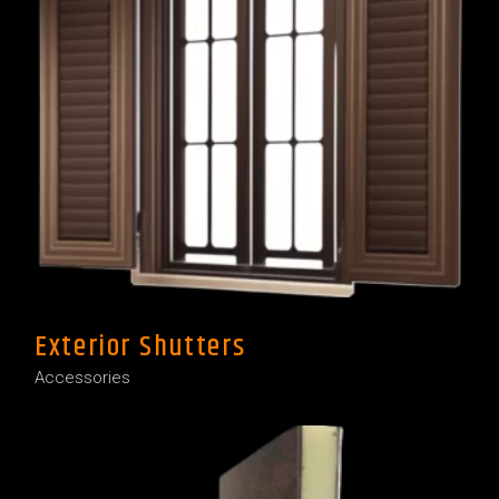
Exterior Shutters
Accessories