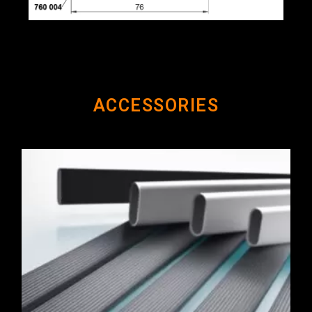
ACCESSORIES