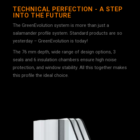
TECHNICAL PERFECTION - A STEP
INTO THE FUTURE
The GreenEvolution system is more than just a
salamander profile system. Standard products are so
yesterday – GreenEvolution is today!
The 76 mm depth, wide range of design options, 3
seals and 6 insulation chambers ensure high noise
protection, and window stability. All this together makes
this profile the ideal choice.