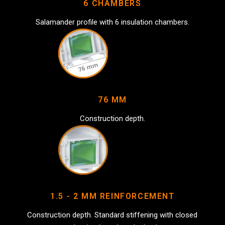
6 CHAMBERS
Salamander profile with 6 insulation chambers.
76 MM
Construction depth.
1.5 - 2 MM REINFORCEMENT
Construction depth. Standard stiffening with closed