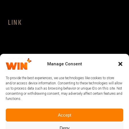
LINK
LEGAL
Manage Consent
To provide the best experiences, we use technologies like cookies to store
and/or access device information. Consenting to these technologies will allow
us to process data such as browsing behavior or unique IDs on this site. Not
consenting or withdrawing consent, may adversely affect certain features and
functions.
Accept
Deny