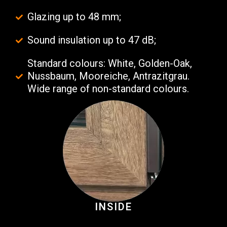
Glazing up to 48 mm;
Sound insulation up to 47 dB;
Standard colours: White, Golden-Oak,
Nussbaum, Mooreiche, Antrazitgrau.
Wide range of non-standard colours.
INSIDE