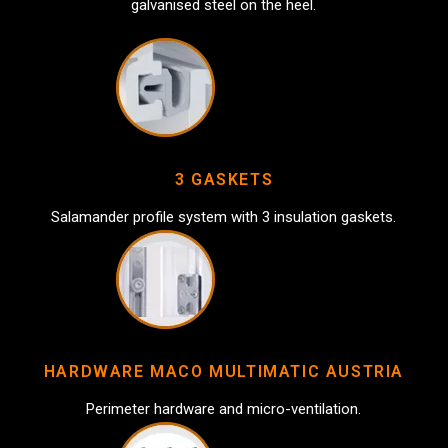
galvanised steel on the heel.
3 GASKETS
Salamander profile system with 3 insulation gaskets.
HARDWARE MACO MULTIMATIC AUSTRIA
Perimeter hardware and micro-ventilation.