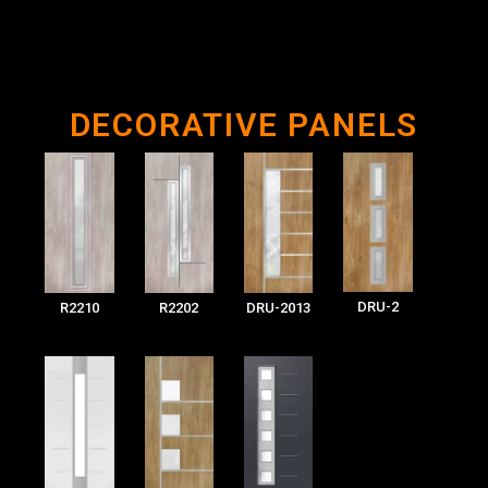
DECORATIVE PANELS
DRU-2
R2210
R2202
DRU-2013