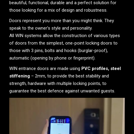
beautiful, functional, durable and a perfect solution for
those looking for a mix of design and robustness.
Doors represent you more than you might think. They
speak to the owner’s style and personality.
All WIN systems allow the construction of various types
of doors from the simplest, one-point locking doors to
those with 3 pins, bolts and hooks (burglar-proof),
automatic (opening by phone or fingerprint).
WIN entrance doors are made using
PVC profiles, steel
stiffening
– 2mm, to provide the best stability and
strength, hardware with multiple locking points, to
guarantee the best defence against unwanted guests.