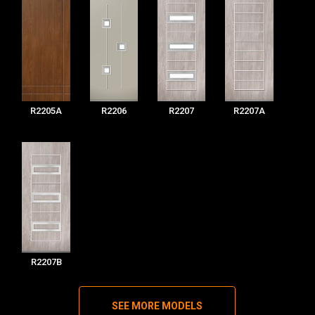
R2205A
R2206
R2207
R2207A
R2207B
SEE MORE MODELS