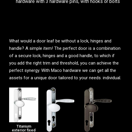
hardware with 3 hardware pins, with hooks or bolts
What would a door leaf be without a lock, hinges and
handle? A simple item! The perfect door is a combination
of a secure lock, hinges and a good handle, to which if
you add the right trim and threshold, you can achieve the
perfect synergy. With Maco hardware we can get all the
assets for a unique door tailored to your needs. individual.
Titanium
exterior fixed