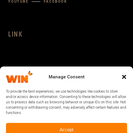
YOUTUBE
FACEBOOK
LINK
LEGAL
Manage Consent
To provide the best experiences, we use technologies like cookies to store
and/or access device information. Consenting to these technologies will allow
us to process data such as browsing behavior or unique IDs on this site. Not
consenting or withdrawing consent, may adversely affect certain features and
functions.
Accept