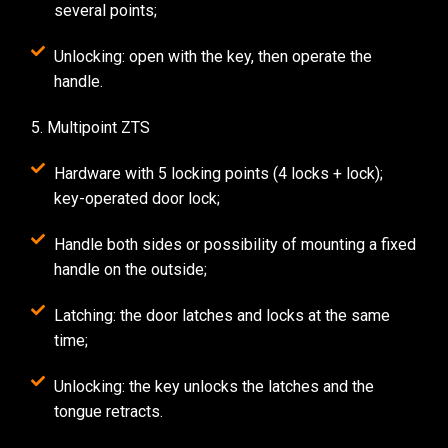
several points;
Unlocking: open with the key, then operate the
handle.
5. Multipoint ZTS
Hardware with 5 locking points (4 locks + lock);
key-operated door lock;
Handle both sides or possibility of mounting a fixed
handle on the outside;
Latching: the door latches and locks at the same
time;
Unlocking: the key unlocks the latches and the
tongue retracts.