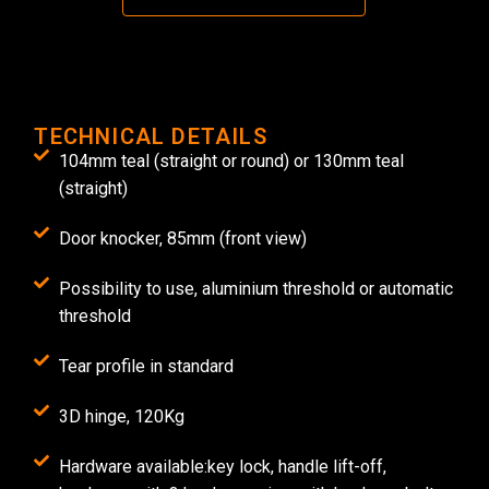
TECHNICAL DETAILS
104mm teal (straight or round) or 130mm teal
(straight)
Door knocker, 85mm (front view)
Possibility to use, aluminium threshold or automatic
threshold
Tear profile in standard
3D hinge, 120Kg
Hardware available:key lock, handle lift-off,