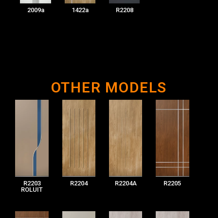
2009a
1422a
R2208
OTHER MODELS
R2203
R2204
R2204A
R2205
ROLUIT