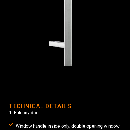
TECHNICAL DETAILS
1. Balcony door
Window handle inside only, double opening window