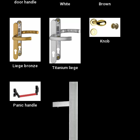
door handle
White
Brown
Knob
Liege bronze
Titanium liege
Panic handle