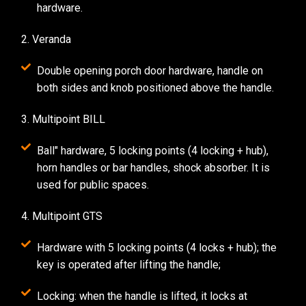
hardware.
2. Veranda
Double opening porch door hardware, handle on
both sides and knob positioned above the handle.
3. Multipoint BILL
Ball" hardware, 5 locking points (4 locking + hub),
horn handles or bar handles, shock absorber. It is
used for public spaces.
4. Multipoint GTS
Hardware with 5 locking points (4 locks + hub); the
key is operated after lifting the handle;
Locking: when the handle is lifted, it locks at