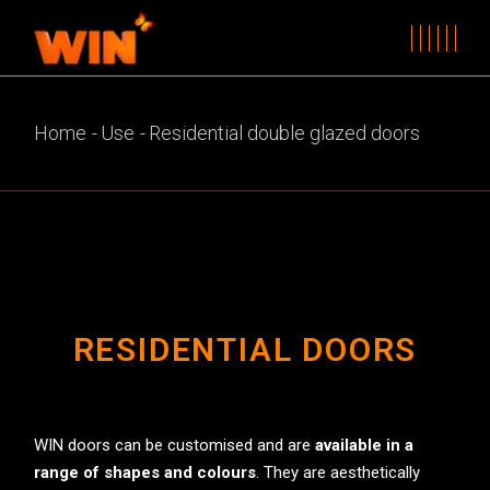
Home
Use
Residential double glazed doors
RESIDENTIAL DOORS
WIN doors can be customised and are
available in a
range of shapes and colours
. They are aesthetically