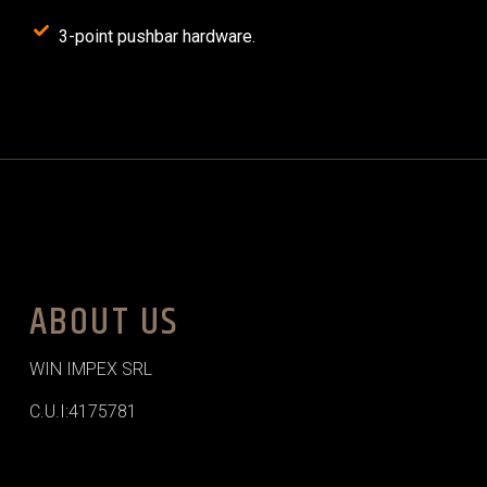
3-point pushbar hardware.
ABOUT US
WIN IMPEX SRL
C.U.I:4175781