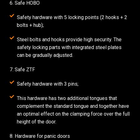
6. Safe HOBO
Safety hardware with 5 locking points (2 hooks + 2
bolts + hub);
Steel bolts and hooks provide high security. The
safety locking parts with integrated steel plates
can be gradually adjusted.
7. Safe ZTF
Safety hardware with 3 pins;
This hardware has two additional tongues that
complement the standard tongue and together have
an optimal effect on the clamping force over the full
height of the door.
8. Hardware for panic doors