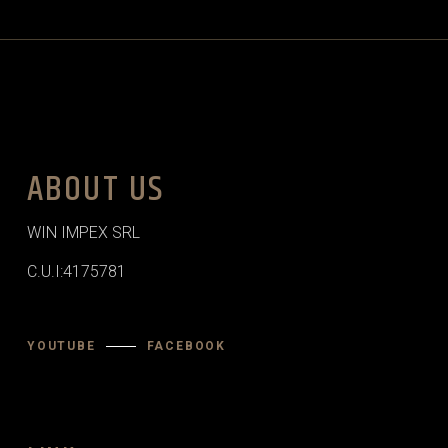
ABOUT US
WIN IMPEX SRL
C.U.I:4175781
YOUTUBE
FACEBOOK