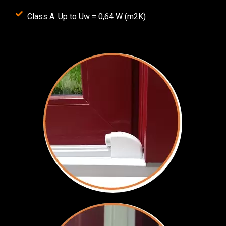
Class A. Up to Uw = 0,64 W (m2K)