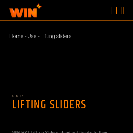
Home
Use
Lifting sliders
USI:
LIFTING SLIDERS
WIN HST Lift-up Sliders stand out thanks to their