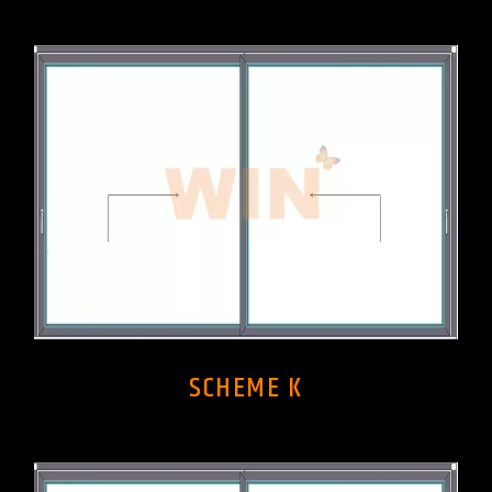
SCHEME K