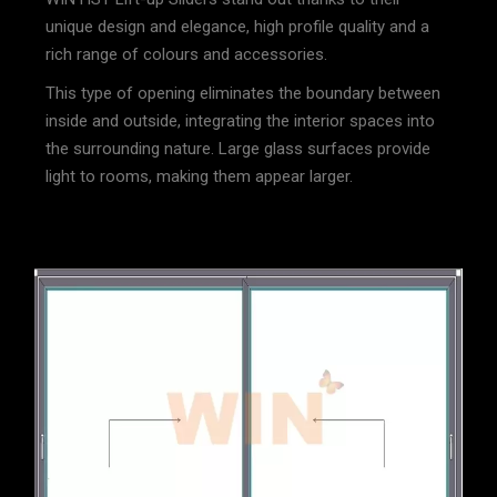
unique design and elegance, high profile quality and a
rich range of colours and accessories.
This type of opening eliminates the boundary between
inside and outside, integrating the interior spaces into
the surrounding nature. Large glass surfaces provide
light to rooms, making them appear larger.