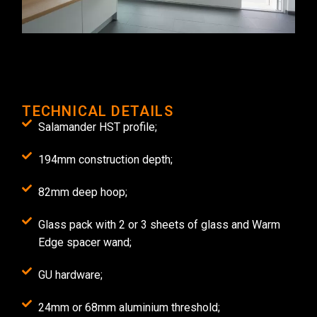
TECHNICAL DETAILS
Salamander HST profile;
194mm construction depth;
82mm deep hoop;
Glass pack with 2 or 3 sheets of glass and Warm
Edge spacer wand;
GU hardware;
24mm or 68mm aluminium threshold;