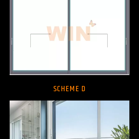
SCHEME D