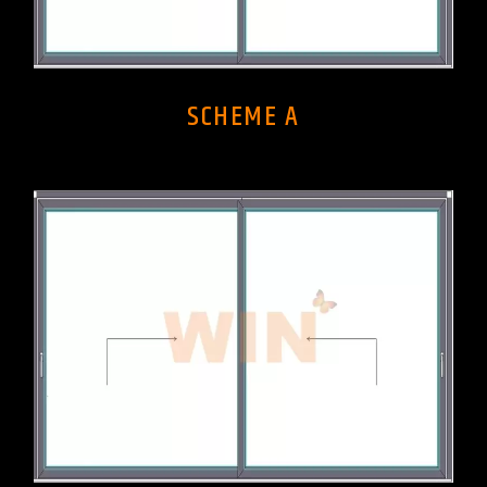
SCHEME A