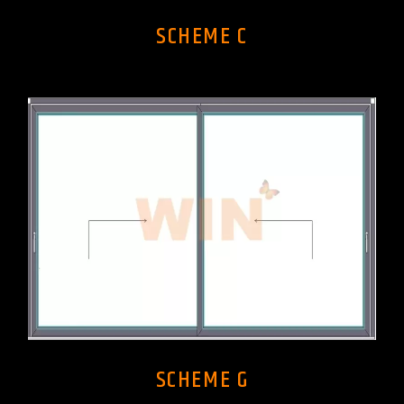
SCHEME C
SCHEME G