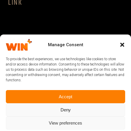
LINK
LEGAL
Manage Consent
To provide the best experiences, we use technologies like cookies to store
and/or access device information. Consenting to these technologies will allow
us to process data such as browsing behavior or unique IDs on this site. Not
consenting or withdrawing consent, may adversely affect certain features and
functions.
Accept
Deny
View preferences
@2024 powered by